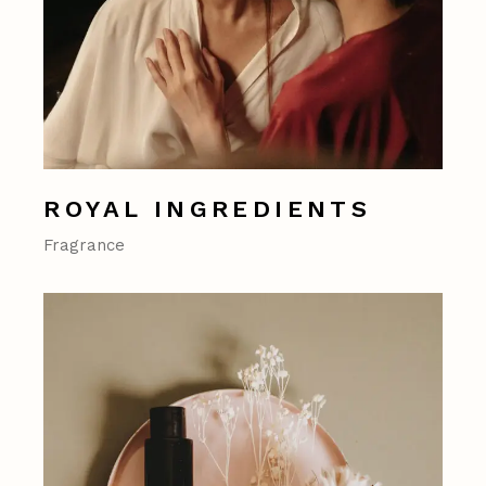
ROYAL INGREDIENTS
Fragrance