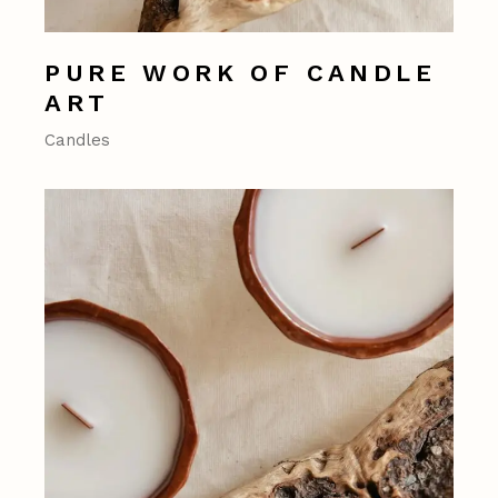
PURE WORK OF CANDLE
ART
Candles