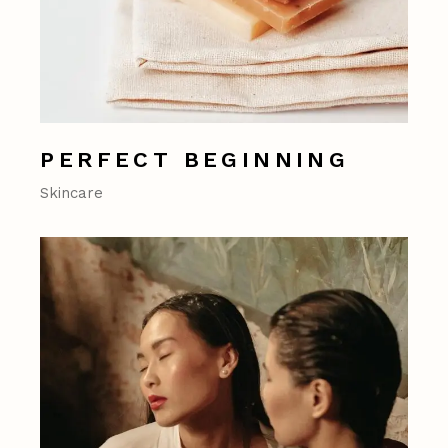
PERFECT BEGINNING
Skincare