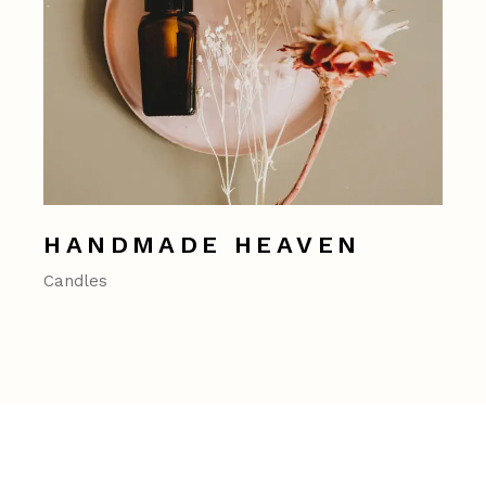
HANDMADE HEAVEN
Candles