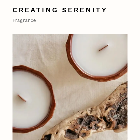
CREATING SERENITY
Fragrance