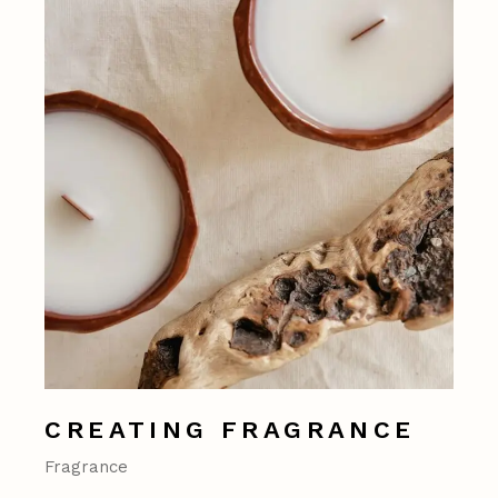
CREATING FRAGRANCE
Fragrance