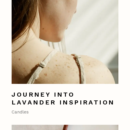
JOURNEY INTO
LAVANDER INSPIRATION
Candles