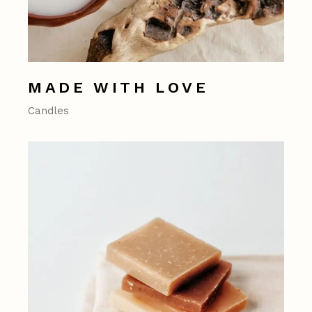
MADE WITH LOVE
Candles