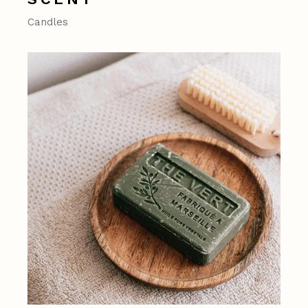
Candles