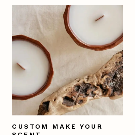
CUSTOM MAKE YOUR
SCENT